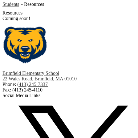
Students
»
Resources
Resources
Coming soon!
Brimfield Elementary School
22 Wales Road, Brimfield, MA 01010
Phone:
(413) 245-7337
Fax: (413) 245-4110
Social Media Links