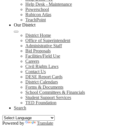
Help Desk - Maintenance
Powerschool
Rubicon Atlas
TeachPoint
Our District
District Home
Office of Superintendent
Administrative Staff
Bid Proposals
Facilities/Field Use
Careers
Civil Rights Laws
Contact Us
DESE Report Cards
District Calendars
Forms & Documents
School Committees & Financials
Student Support Services
TED Foundation
Search
Powered by
Translate