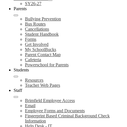
SY26-27
Parents
Bullying Prevention
Bus Routes
Cancellations
Student Handbook
Forms
Get Involved
My SchoolBucks
Parent Contact Map
Cafeteria
Powerschool for Parents
Students
Resources
Teacher Web Pages
Staff
Brimfield Employee Access
Email
Employee Forms and Documents
Fingerprint Based Criminal Background Check
Information
Help Desk - IT