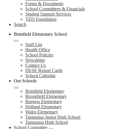
Forms & Documents
School Committees & Financials
Student Support Services
TED Foundation
Search
Brimfield Elementary School
Staff List
Health Office
School Policies
Newsletter
Contact Us
DESE Report Cards
School Calendar
Our Schools
Brimfield Elementary
Brookfield Elementary
Burgess Elementary
Holland Elementary
Wales Elementary
Tantasqua Junior High School
Tantasqua High School
School Committee