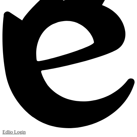
Edlio
Login