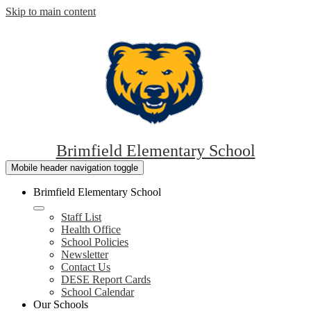
Skip to main content
Brimfield Elementary School
Mobile header navigation toggle
Brimfield Elementary School
Staff List
Health Office
School Policies
Newsletter
Contact Us
DESE Report Cards
School Calendar
Our Schools