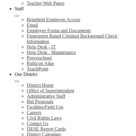
Teacher Web Pages
Staff
Brimfield Employee Access
Email
Employee Forms and Documents
Fingerprint Based Criminal Background Check
Information
Help Desk - IT
Help Desk - Maintenance
Powerschool
Rubicon Atlas
TeachPoint
Our District
District Home
Office of Superintendent
Administrative Staff
Bid Proposals
Facilities/Field Use
Careers
Civil Rights Laws
Contact Us
DESE Report Cards
District Calendars