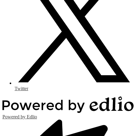
Twitter
Powered by Edlio