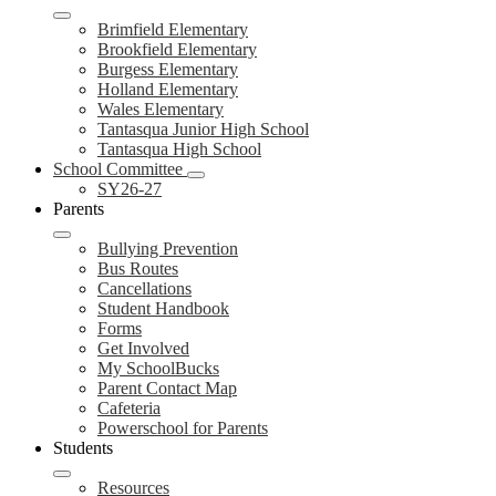
Brimfield Elementary
Brookfield Elementary
Burgess Elementary
Holland Elementary
Wales Elementary
Tantasqua Junior High School
Tantasqua High School
School Committee
SY26-27
Parents
Bullying Prevention
Bus Routes
Cancellations
Student Handbook
Forms
Get Involved
My SchoolBucks
Parent Contact Map
Cafeteria
Powerschool for Parents
Students
Resources