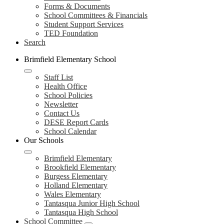
Forms & Documents
School Committees & Financials
Student Support Services
TED Foundation
Search
Brimfield Elementary School
Staff List
Health Office
School Policies
Newsletter
Contact Us
DESE Report Cards
School Calendar
Our Schools
Brimfield Elementary
Brookfield Elementary
Burgess Elementary
Holland Elementary
Wales Elementary
Tantasqua Junior High School
Tantasqua High School
School Committee