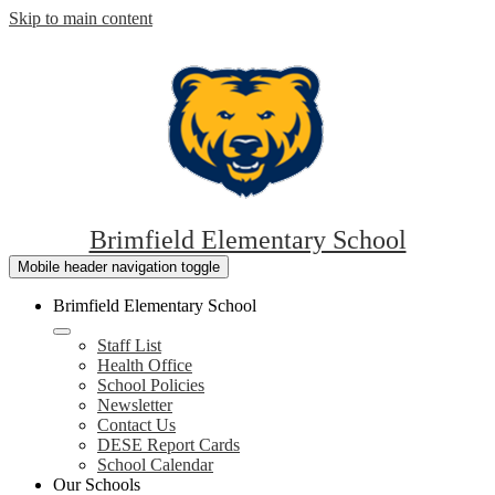
Skip to main content
Brimfield Elementary School
Mobile header navigation toggle
Brimfield Elementary School
Staff List
Health Office
School Policies
Newsletter
Contact Us
DESE Report Cards
School Calendar
Our Schools