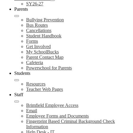
SY26-27
Parents
Bullying Prevention
Bus Routes
Cancellations
Student Handbook
Forms
Get Involved
My SchoolBucks
Parent Contact Map
Cafeteria
Powerschool for Parents
Students
Resources
Teacher Web Pages
Staff
Brimfield Employee Access
Email
Employee Forms and Documents
Fingerprint Based Criminal Background Check
Information
Help Desk - IT