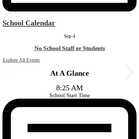
School Calendar
Sep
4
No School Staff or Students
Explore All Events
At A Glance
8:25 AM
School Start Time