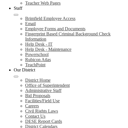
Teacher Web Pages
Staff
Brimfield Employee Access
Email
Employee Forms and Documents
Fingerprint Based Criminal Background Check
Information
Help Desk - IT
Help Desk - Maintenance
Powerschool
Rubicon Atlas
TeachPoint
Our District
District Home
Office of Superintendent
Administrative Staff
Bid Proposals
Facilities/Field Use
Careers
Civil Rights Laws
Contact Us
DESE Report Cards
District Calendars