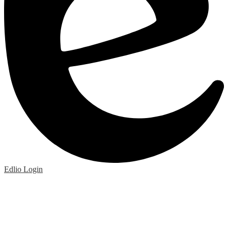
Edlio
Login