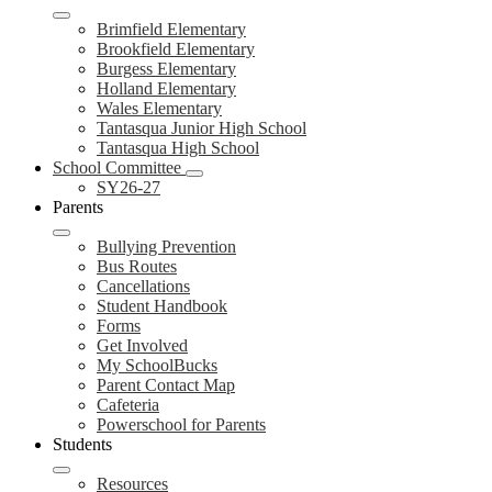
Brimfield Elementary
Brookfield Elementary
Burgess Elementary
Holland Elementary
Wales Elementary
Tantasqua Junior High School
Tantasqua High School
School Committee
SY26-27
Parents
Bullying Prevention
Bus Routes
Cancellations
Student Handbook
Forms
Get Involved
My SchoolBucks
Parent Contact Map
Cafeteria
Powerschool for Parents
Students
Resources