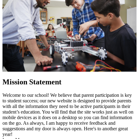
Mission Statement
Welcome to our school! We believe that parent participation is key
to student success; our new website is designed to provide parents
with all the information they need to be active participants in their
student’s education. You will find that the site works just as well on
mobile devices as it does on a desktop so you can find information
on the go. As always, I am happy to receive feedback and
suggestions and my door is always open. Here's to another great
year!