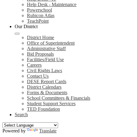
Help Desk - Maintenance
Powerschool
Rubicon Atlas
TeachPoint
Our District
District Home
Office of Superintendent
Administrative Staff
Bid Proposals
Facilities/Field Use
Careers
Civil Rights Laws
Contact Us
DESE Report Cards
District Calendars
Forms & Documents
School Committees & Financials
Student Support Services
TED Foundation
Search
Powered by
Translate