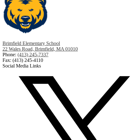
Brimfield Elementary School
22 Wales Road, Brimfield, MA 01010
Phone:
(413) 245-7337
Fax: (413) 245-4110
Social Media Links