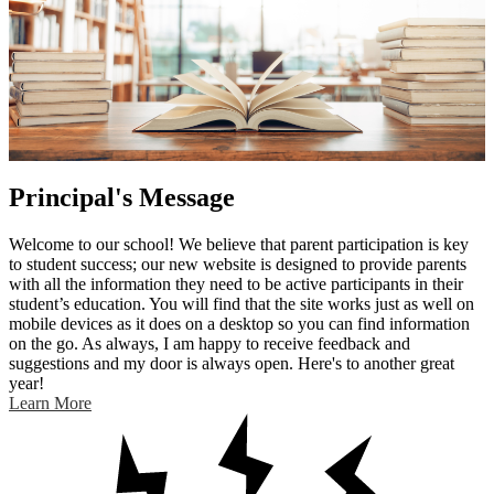
Principal's Message
Welcome to our school! We believe that parent participation is key
to student success; our new website is designed to provide parents
with all the information they need to be active participants in their
student’s education. You will find that the site works just as well on
mobile devices as it does on a desktop so you can find information
on the go. As always, I am happy to receive feedback and
suggestions and my door is always open. Here's to another great
year!
Learn More