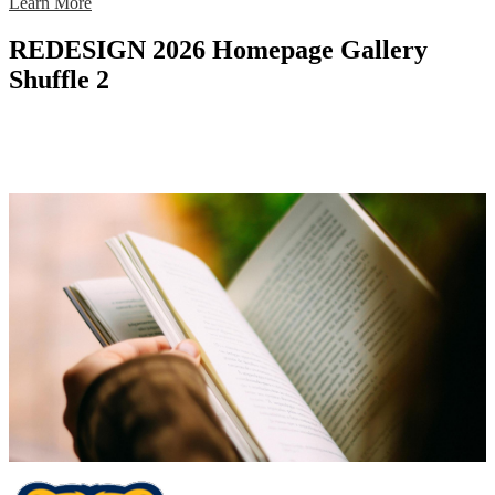
Learn More
REDESIGN 2026 Homepage Gallery
Shuffle 2