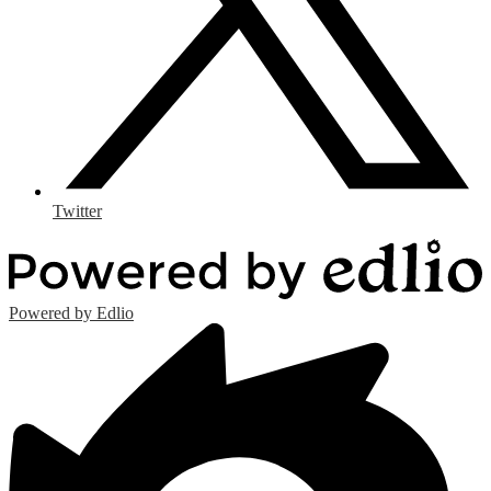
Twitter
Powered by Edlio