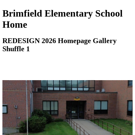
Brimfield Elementary School
Home
REDESIGN 2026 Homepage Gallery
Shuffle 1